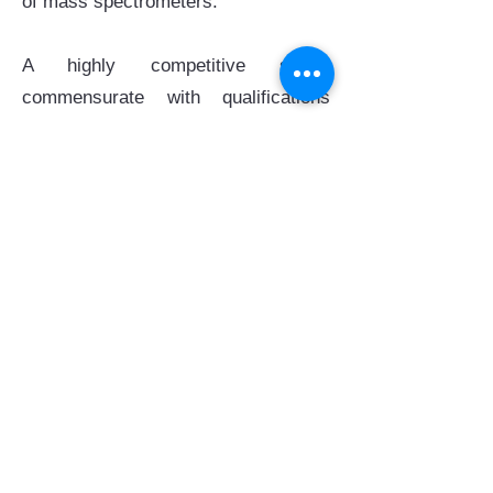
of mass spectrometers.
A highly competitive salary
commensurate with qualifications
and experience will be offered, in
addition to annual leave and medical
benefits.
Applicants should send their cover
letter, detailed up-to-date CV, and 3
reference letters to the email account
hr@hksccb.hk
. Review of
applications will continue until the
post is filled, whichever is earlier.