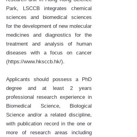
Park, LSCCB integrates chemical
sciences and biomedical sciences
for the development of new molecular
medicines and diagnostics for the
treatment and analysis of human
diseases with a focus on cancer
(
https://www.hksccb.hk/).
Applicants should possess a PhD
degree and at least 2 years
professional research experience in
Biomedical Science, Biological
Science and/or a related discipline,
with publication record in the one or
more of research areas including