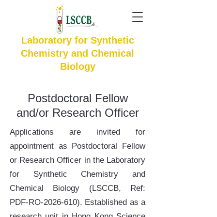
Laboratory for Synthetic
Chemistry and Chemical
Biology
Postdoctoral Fellow
and/or Research Officer
Applications are invited for
appointment as Postdoctoral Fellow
or Research Officer in the Laboratory
for Synthetic Chemistry and
Chemical Biology (LSCCB, Ref:
PDF-RO-2026-610). Established as a
research unit in Hong Kong Science