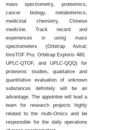
mass spectrometry, proteomics,
cancer biology, metabolomics,
medicinal chemistry, Chinese
medicine. Track record and
experiences in using mass
spectrometers (Orbitrap Astral;
timsTOF Pro, Orbitrap Exploris 480,
UPLC-QTOF, and UPLC-QQQ) for
proteomic studies, qualitative and
quantitative evaluation of unknown
substances definitely will be an
advantage. The appointee will lead a
team for research projects highly
related to the multi-Omics and be
responsible for the daily operations