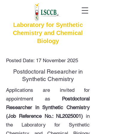
Laboratory for Synthetic
Chemistry and Chemical
Biology
Posted Date: 17 November 2025
Postdoctoral Researcher in
Synthetic Chemistry
Applications are invited for
appointment as
Postdoctoral
Researcher in Synthetic Chemistry
(Job Reference No.: NL2025001)
in
the Laboratory for Synthetic
Chemistry and Chemical Biology