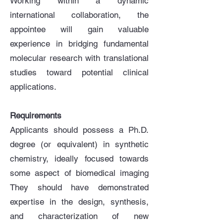
Working within a dynamic
international collaboration, the
appointee will gain valuable
experience in bridging fundamental
molecular research with translational
studies toward potential clinical
applications.
Requirements
Applicants should possess a Ph.D.
degree (or equivalent) in synthetic
chemistry, ideally focused towards
some aspect of biomedical imaging
They should have demonstrated
expertise in the design, synthesis,
and characterization of new