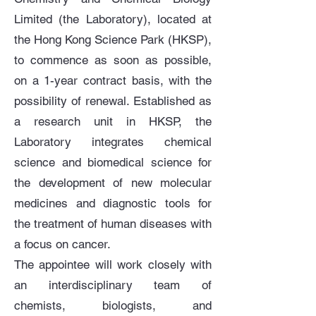
Limited (the Laboratory), located at
the Hong Kong Science Park (HKSP),
to commence as soon as possible,
on a 1-year contract basis, with the
possibility of renewal. Established as
a research unit in HKSP, the
Laboratory integrates chemical
science and biomedical science for
the development of new molecular
medicines and diagnostic tools for
the treatment of human diseases with
a focus on cancer.
The appointee will work closely with
an interdisciplinary team of
chemists, biologists, and