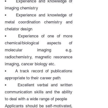
• Experience and knowledge of
imaging chemistry
• Experience and knowledge of
metal coordination chemistry and
chelator design
• Experience of one of more
chemical/biological aspects of
molecular imaging e.g.
radiochemistry, magnetic resonance
imaging, cancer biology etc.
• A track record of publications
appropriate to their career path
• Excellent verbal and written
communication skills and the ability
to deal with a wide range of people
Applicants should be self-motivated,