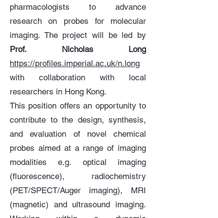
pharmacologists to advance
research on probes for molecular
imaging. The project will be led by
Prof. Nicholas Long
https://profiles.imperial.ac.uk/n.long
with collaboration with local
researchers in Hong Kong.
This position offers an opportunity to
contribute to the design, synthesis,
and evaluation of novel chemical
probes aimed at a range of imaging
modalities e.g. optical imaging
(fluorescence), radiochemistry
(PET/SPECT/Auger imaging), MRI
(magnetic) and ultrasound imaging.