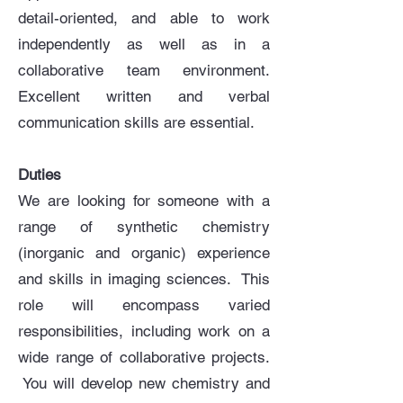
detail-oriented, and able to work
independently as well as in a
collaborative team environment.
Excellent written and verbal
communication skills are essential.
Duties
We are looking for someone with a
range of synthetic chemistry
(inorganic and organic) experience
and skills in imaging sciences. This
role will encompass varied
responsibilities, including work on a
wide range of collaborative projects.
You will develop new chemistry and