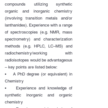
compounds utilizing synthetic
organic and inorganic chemistry
(involving transition metals and/or
lanthanides). Experience with a range
of spectroscopies (e.g. NMR, mass
spectrometry) and characterization
methods (e.g. HPLC, LC–MS) and
radiochemistry/working with
radioisotopes would be advantageous
– key points are listed below:
• A PhD degree (or equivalent) in
Chemistry
• Experience and knowledge of
synthetic inorganic and organic
chemistry