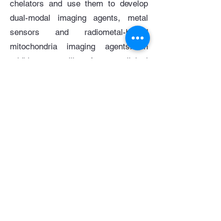
chelators and use them to develop
dual-modal imaging agents, metal
sensors and radiometal-based
mitochondria imaging agents. In
addition, you will perform preclinical
research in biomedical imaging,
ideally including in vitro and in vivo
biological studies and one or more
imaging modalities (e.g. optical, MRI,
PET and SPECT, CT). This work will
involve collaborations with research
groups across Imperial College, the
University of Hong Kong and Peking
University and drive the development
and translation of bioimaging probes
in a range of disease types.