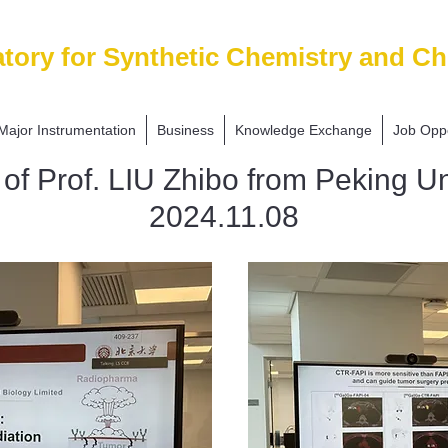
tory for Synthetic Chemistry and Ch
Major Instrumentation
Business
Knowledge Exchange
Job Oppo
g of Prof. LIU Zhibo from Peking Un
2024.11.08