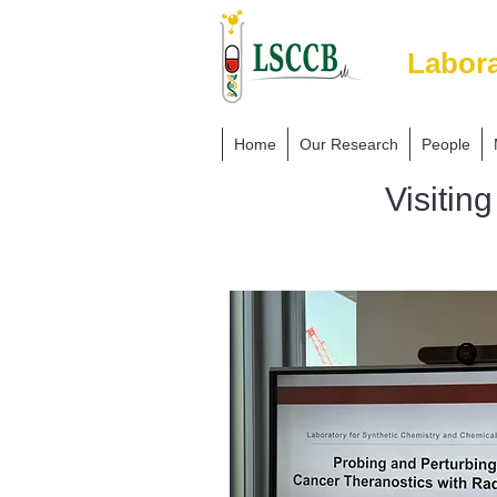
Labora
Home
Our Research
People
Visitin