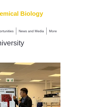
emical Biology
rtunities
News and Media
More
iversity